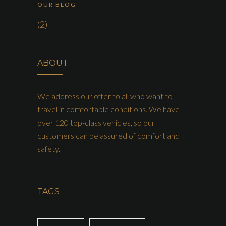
OUR BLOG
(2)
ABOUT
We address our offer to all who want to
travel in comfortable conditions. We have
over 120 top-class vehicles, so our
customers can be assured of comfort and
safety.
TAGS