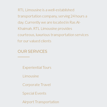
RTL Limousine is a well-established
transportation company, serving 24 hours a
day. Currently we are located in Ras Al-
Khaimah. RTL Limousine provides
courteous, luxurious transportation services
for our valued clients
OUR SERVICES
Experiential Tours
Limousine
Corporate Travel
Special Events
Airport Transportation