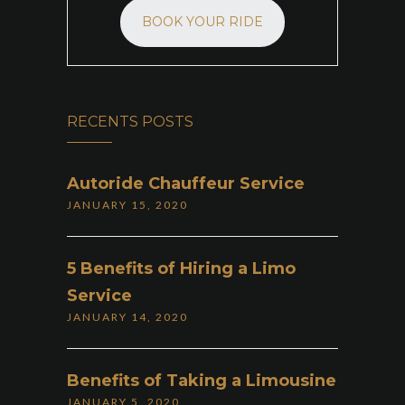
BOOK YOUR RIDE
RECENTS POSTS
Autoride Chauffeur Service
JANUARY 15, 2020
5 Benefits of Hiring a Limo
Service
JANUARY 14, 2020
Benefits of Taking a Limousine
JANUARY 5, 2020