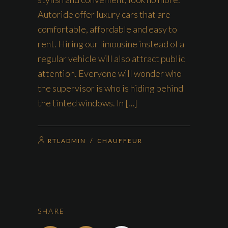
Autoride offer luxury cars that are
comfortable, affordable and easy to
rent. Hiring our limousine instead of a
regular vehicle will also attract public
attention. Everyone will wonder who
the supervisor is who is hiding behind
the tinted windows. In […]
RTLADMIN
/
CHAUFFEUR
SHARE