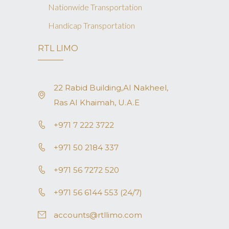
Nationwide Transportation
Handicap Transportation
RTL LIMO
22 Rabid Building,AI Nakheel,
Ras AI Khaimah, U.A.E
+971 7 222 3722
+971 50 2184 337
+971 56 7272 520
+971 56 6144 553 (24/7)
accounts@rtllimo.com