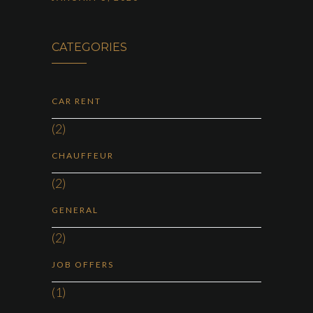
CATEGORIES
CAR RENT
(2)
CHAUFFEUR
(2)
GENERAL
(2)
JOB OFFERS
(1)