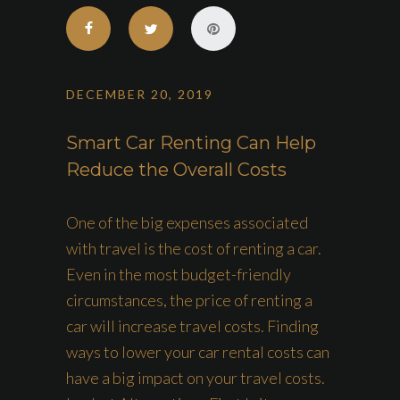
DECEMBER 20, 2019
Smart Car Renting Can Help
Reduce the Overall Costs
One of the big expenses associated
with travel is the cost of renting a car.
Even in the most budget-friendly
circumstances, the price of renting a
car will increase travel costs. Finding
ways to lower your car rental costs can
have a big impact on your travel costs.