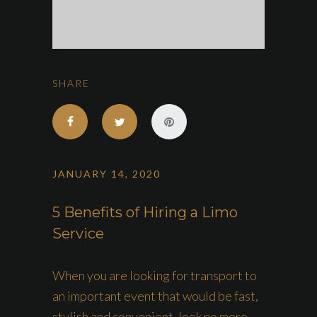
SHARE
JANUARY 14, 2020
5 Benefits of Hiring a Limo
Service
When you are looking for transport to
an important event that would be fast,
stylish and convenient, look no more.