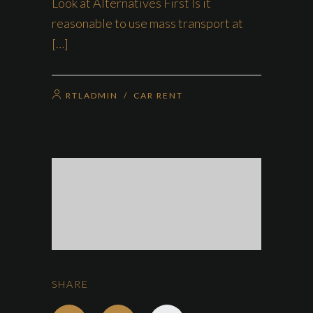
Look at Alternatives First Is it
reasonable to use mass transport at
[…]
RTLADMIN
/
CAR RENT
SHARE