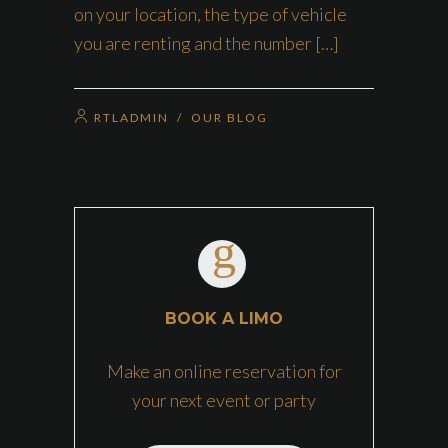
on your location, the type of vehicle
you are renting and the number […]
RTLADMIN
/
OUR BLOG
BOOK A LIMO
Make an online reservation for
your next event or party