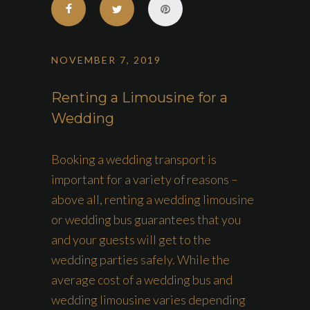
NOVEMBER 7, 2019
Renting a Limousine for a
Wedding
Booking a wedding transport is
important for a variety of reasons –
above all, renting a wedding limousine
or wedding bus guarantees that you
and your guests will get to the
wedding parties safely. While the
average cost of a wedding bus and
wedding limousine varies depending