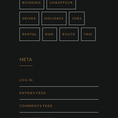
BOOKING
CHAUFFEUR
DRIVER
HOLIDAYS
JOBS
RENTAL
RIDE
ROUTE
TAXI
META
LOG IN
ENTRIES FEED
COMMENTS FEED