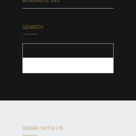
WORDPRESS.ORG
SEARCH
SEARCH FOR:
WORK WITH US