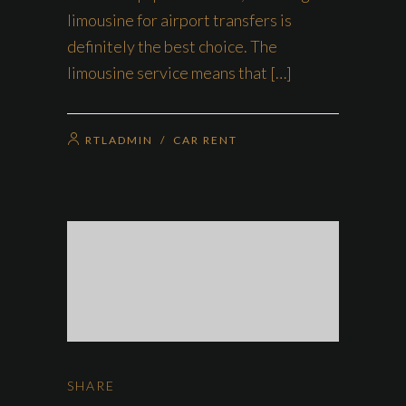
limousine for airport transfers is
definitely the best choice. The
limousine service means that […]
RTLADMIN
/
CAR RENT
SHARE