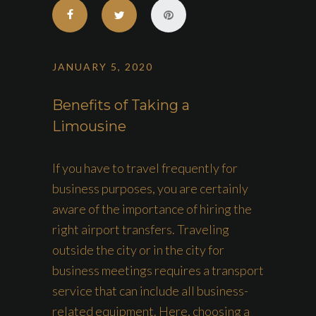
JANUARY 5, 2020
Benefits of Taking a
Limousine
If you have to travel frequently for
business purposes, you are certainly
aware of the importance of hiring the
right airport transfers. Traveling
outside the city or in the city for
business meetings requires a transport
service that can include all business-
related equipment. Here, choosing a