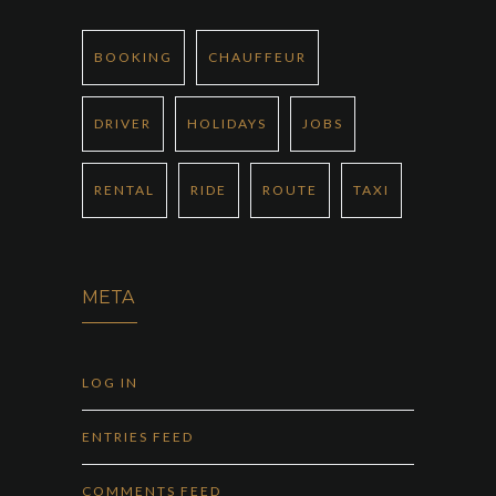
BOOKING
CHAUFFEUR
DRIVER
HOLIDAYS
JOBS
RENTAL
RIDE
ROUTE
TAXI
META
LOG IN
ENTRIES FEED
COMMENTS FEED