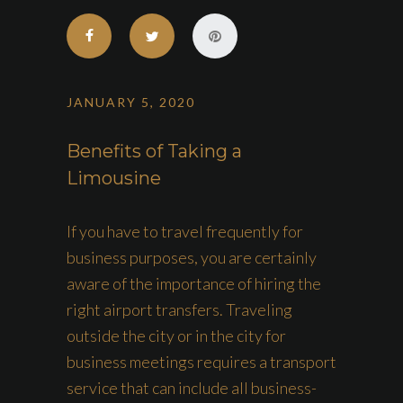
JANUARY 5, 2020
Benefits of Taking a
Limousine
If you have to travel frequently for
business purposes, you are certainly
aware of the importance of hiring the
right airport transfers. Traveling
outside the city or in the city for
business meetings requires a transport
service that can include all business-