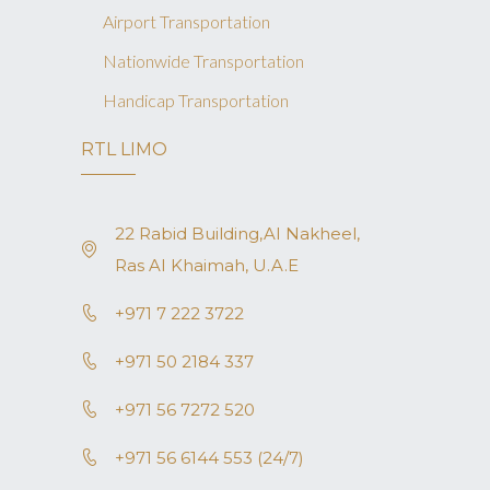
Airport Transportation
Nationwide Transportation
Handicap Transportation
RTL LIMO
22 Rabid Building,AI Nakheel,
Ras AI Khaimah, U.A.E
+971 7 222 3722
+971 50 2184 337
+971 56 7272 520
+971 56 6144 553 (24/7)