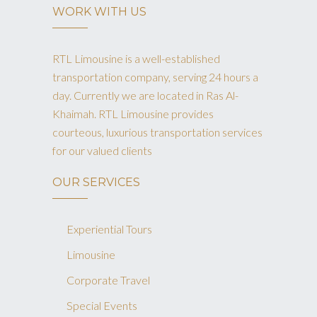
WORK WITH US
RTL Limousine is a well-established
transportation company, serving 24 hours a
day. Currently we are located in Ras Al-
Khaimah. RTL Limousine provides
courteous, luxurious transportation services
for our valued clients
OUR SERVICES
Experiential Tours
Limousine
Corporate Travel
Special Events