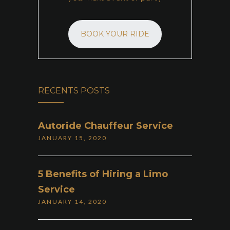
BOOK YOUR RIDE
RECENTS POSTS
Autoride Chauffeur Service
JANUARY 15, 2020
5 Benefits of Hiring a Limo
Service
JANUARY 14, 2020