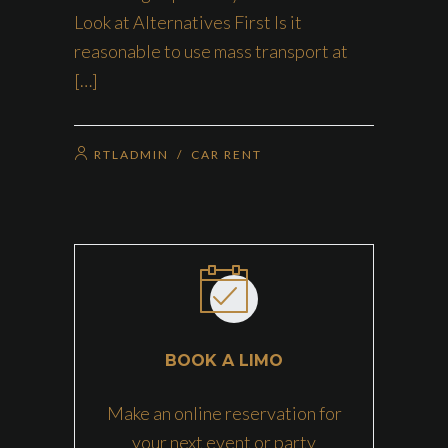
Look at Alternatives First Is it
reasonable to use mass transport at
[…]
RTLADMIN
/
CAR RENT
BOOK A LIMO
Make an online reservation for
your next event or party