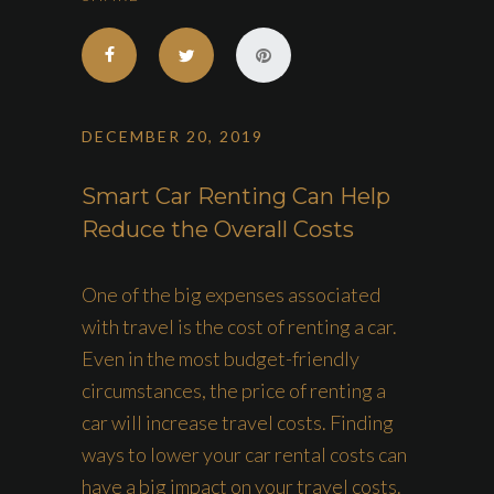
DECEMBER 20, 2019
Smart Car Renting Can Help
Reduce the Overall Costs
One of the big expenses associated
with travel is the cost of renting a car.
Even in the most budget-friendly
circumstances, the price of renting a
car will increase travel costs. Finding
ways to lower your car rental costs can
have a big impact on your travel costs.