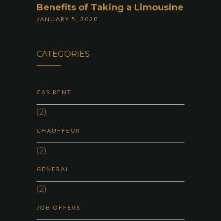
Benefits of Taking a Limousine
JANUARY 5, 2020
CATEGORIES
CAR RENT
(2)
CHAUFFEUR
(2)
GENERAL
(2)
JOB OFFERS