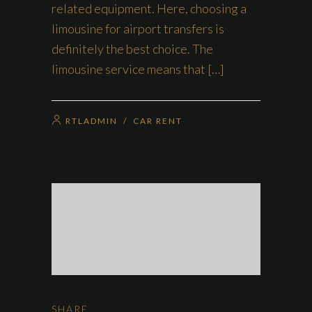
related equipment. Here, choosing a
limousine for airport transfers is
definitely the best choice. The
limousine service means that […]
RTLADMIN
/
CAR RENT
SHARE