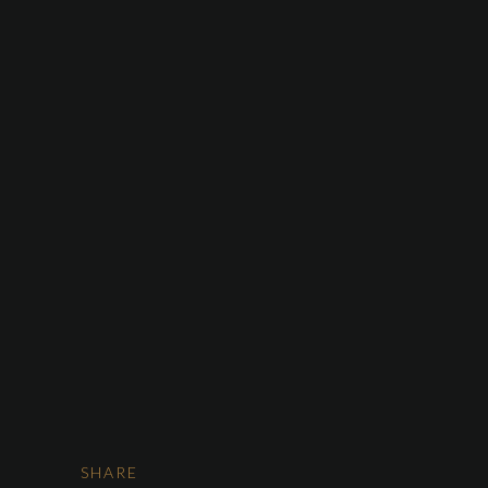
HOME
ABOUT US
SERVICES
OUR FLEET
CONTACT US
Car Rent
SHARE