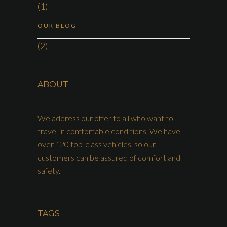
(1)
OUR BLOG
(2)
ABOUT
We address our offer to all who want to
travel in comfortable conditions. We have
over 120 top-class vehicles, so our
customers can be assured of comfort and
safety.
TAGS