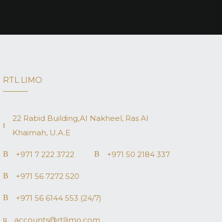
RTL LIMO
22 Rabid Building,AI Nakheel, Ras AI
Khaimah, U.A.E
+971 7 222 3722
+971 50 2184 337
+971 56 7272 520
+971 56 6144 553 (24/7)
accounts@rtllimo.com