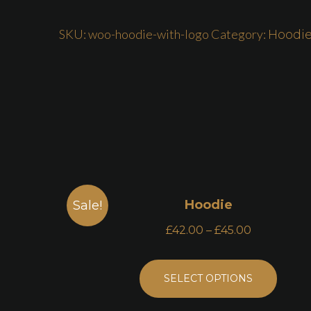
SKU:
woo-hoodie-with-logo
Category:
Hoodi
Hoodie
Sale!
£
42.00
–
£
45.00
SELECT OPTIONS