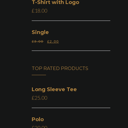
T-Shirt with Logo
£
18.00
Single
£
3.00
£
2.00
TOP RATED PRODUCTS
Long Sleeve Tee
£
25.00
Polo
£
20.00