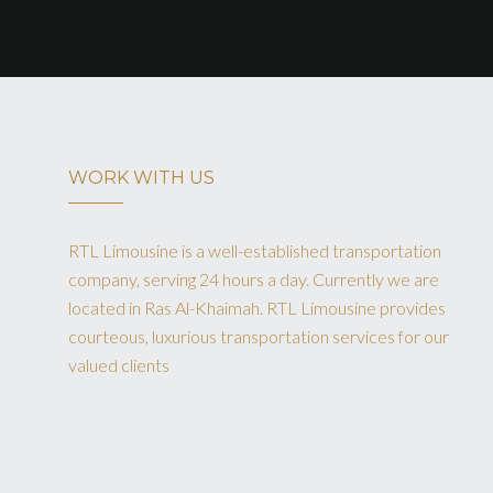
WORK WITH US
RTL Limousine is a well-established transportation
company, serving 24 hours a day. Currently we are
located in Ras Al-Khaimah. RTL Limousine provides
courteous, luxurious transportation services for our
valued clients