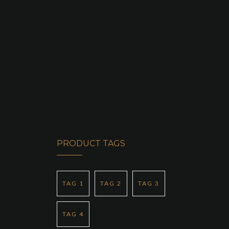
SERVICES
OUR FLEET
CONTACT US
PRODUCT TAGS
TAG 1
TAG 2
TAG 3
TAG 4