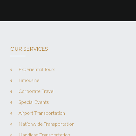
OUR SERVICES
Experiential Tours
Limousine
Corporate Travel
Special Events
Airport Transportation
Nationwide Transportation
Handicap Transportation