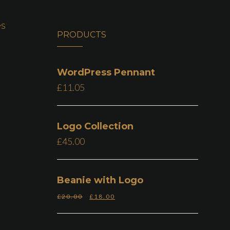
es
PRODUCTS
WordPress Pennant
£
11.05
Logo Collection
£
45.00
Beanie with Logo
£
20.00
£
18.00