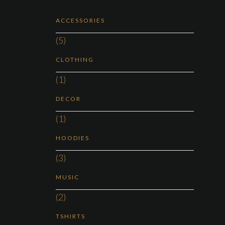
ACCESSORIES
(5)
CLOTHING
(1)
DECOR
(1)
HOODIES
(3)
MUSIC
(2)
TSHIRTS