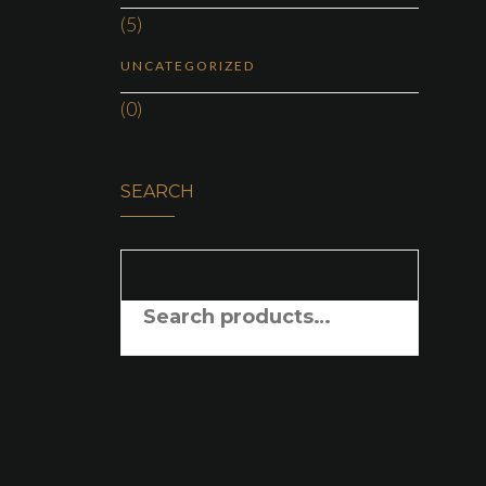
(5)
UNCATEGORIZED
(0)
SEARCH
SEARCH FOR: