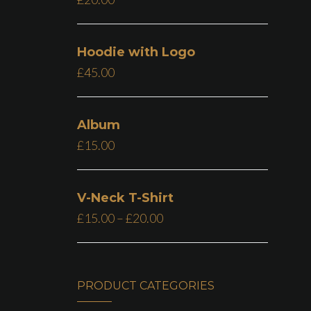
Hoodie with Logo
£
45.00
Album
£
15.00
V-Neck T-Shirt
£
15.00
–
£
20.00
PRODUCT CATEGORIES