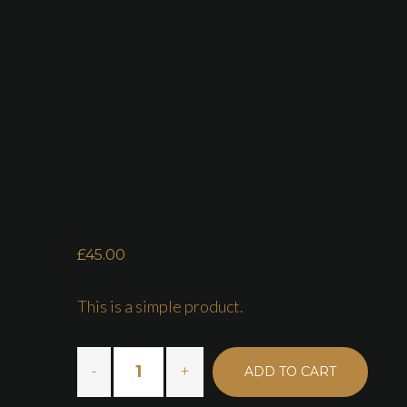
HOME
ABOUT US
£
45.00
This is a simple product.
ADD TO CART