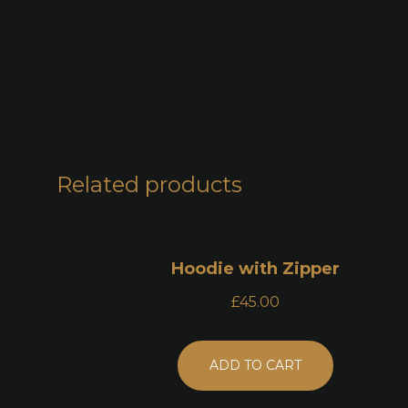
Related products
Hoodie with Zipper
£
45.00
ADD TO CART