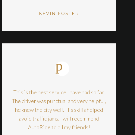
KEVIN FOSTER
This is the best service I have had so far.
The driver was punctual and very helpful,
he knew the city well. His skills helped
avoid traffic jams. I will recommend
AutoRide to all my friends!