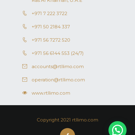
Ras AI Khaimah, U.A.E
+971 7 222 3722
+971 50 2184 337
+971 56 7272 520
+971 56 6144 553 (24/7)
accounts@rtllimo.com
operation@rtllimo.com
www.rtllimo.com
Copyright 2021 rtllimo.com