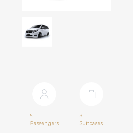
5
3
Passengers
Suitcases