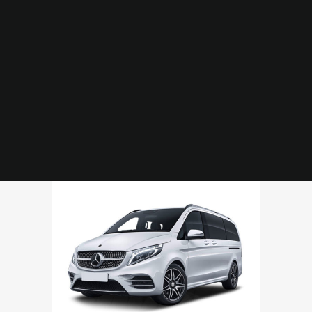
Merc V Class