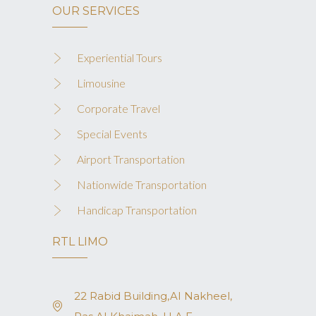
OUR SERVICES
Experiential Tours
Limousine
Corporate Travel
Special Events
Airport Transportation
Nationwide Transportation
Handicap Transportation
RTL LIMO
22 Rabid Building,AI Nakheel,