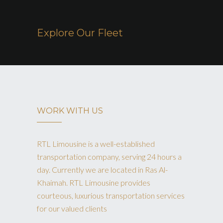
Explore Our Fleet
WORK WITH US
RTL Limousine is a well-established
transportation company, serving 24 hours a
day. Currently we are located in Ras Al-
Khaimah. RTL Limousine provides
courteous, luxurious transportation services
for our valued clients