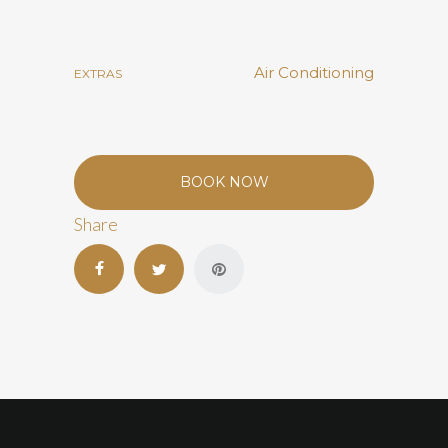
Air Conditioning
EXTRAS
BOOK NOW
Share