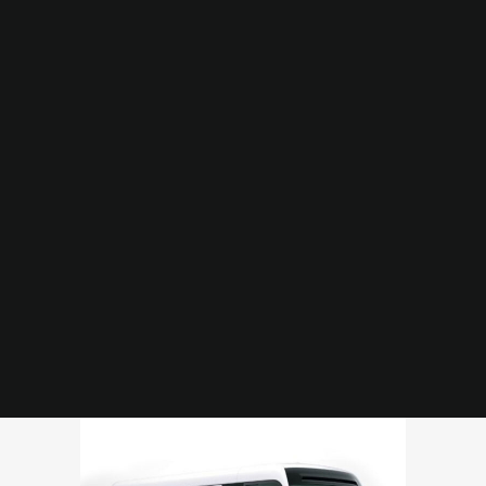
HOME
ABOUT US
SERVICES
OUR FLEET
CONTACT US
Coaster or Similar