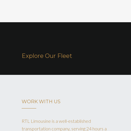
Explore Our Fleet
WORK WITH US
RTL Limousine is a well-established
transportation company, serving 24 hours a