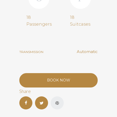
18
18
Passengers
Suitcases
Automatic
TRANSMISSION
BOOK NOW
Share