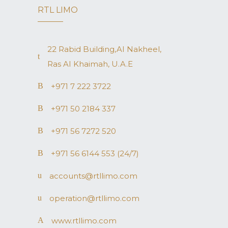
RTL LIMO
22 Rabid Building,AI Nakheel,
Ras AI Khaimah, U.A.E
+971 7 222 3722
+971 50 2184 337
+971 56 7272 520
+971 56 6144 553 (24/7)
accounts@rtllimo.com
operation@rtllimo.com
www.rtllimo.com