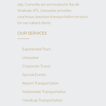
day. Currently we are located in Ras Al-
Khaimah. RTL Limousine provides
courteous, luxurious transportation services
for our valued clients
OUR SERVICES
Experiential Tours
Limousine
Corporate Travel
Special Events
Airport Transportation
Nationwide Transportation
Handicap Transportation