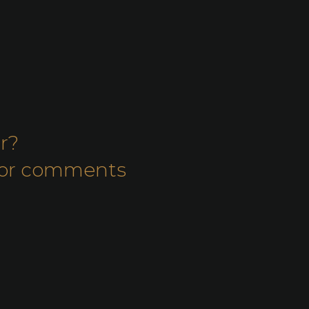
r?
s or comments