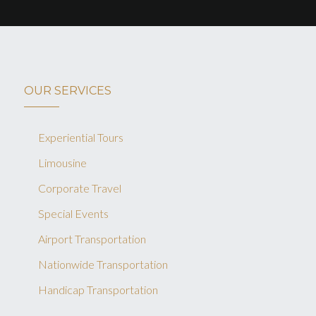
OUR SERVICES
Experiential Tours
Limousine
Corporate Travel
Special Events
Airport Transportation
Nationwide Transportation
Handicap Transportation