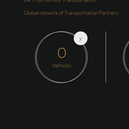
Global network of Transportation Partners
0
Vehicles