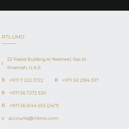
RTL LIMO
22 Rabid Building,AI Nakheel, Ras AI
Khaimah, U.A.E
+971 7 222 3722
+971 50 2184 337
+971 56 7272 520
+971 56 6144 553 (24/7)
accounts@rtllimo.com