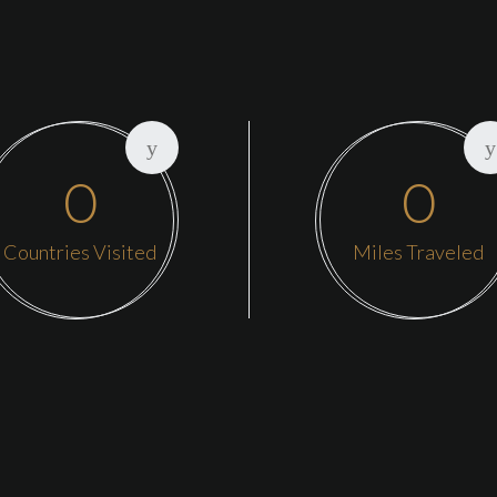
0
0
Countries Visited
Miles Traveled
Our main he