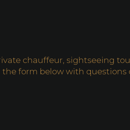
rivate chauffeur, sightseeing tou
out the form below with question