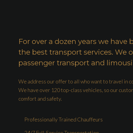
For over a dozen years we have 
the best transport services. We o
passenger transport and limousi
We address our offer to all who want to travel in 
We have over 120 top-class vehicles, so our custo
comfort and safety.
Professionally Trained Chauffeurs
24/7 Full-Service Transportation