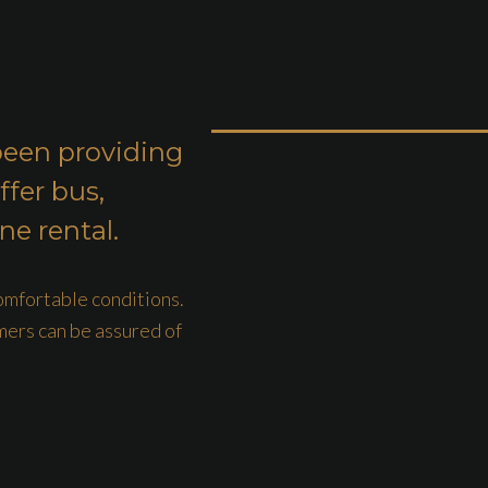
been providing
ffer bus,
ne rental.
comfortable conditions.
mers can be assured of