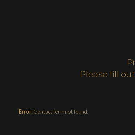
P
Please fill 
Error:
Contact form not found.