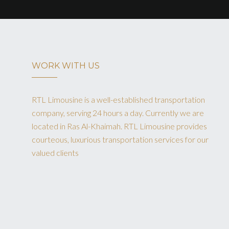
WORK WITH US
RTL Limousine is a well-established transportation
company, serving 24 hours a day. Currently we are
located in Ras Al-Khaimah. RTL Limousine provides
courteous, luxurious transportation services for our
valued clients