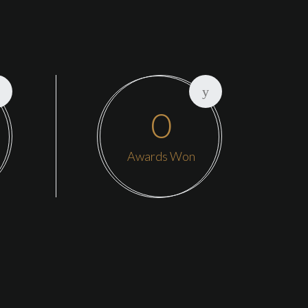
0
Awards Won
adquarters is in Oakland